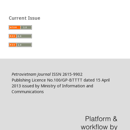
Current Issue
Petrovietnam Journal
ISSN 2615-9902
Publishing Licence No.100/GP-BTTTT dated 15 April
2013 issued by Ministry of Information and
Communications