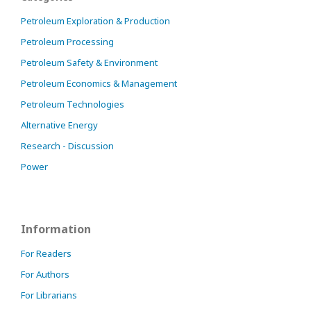
Petroleum Exploration & Production
Petroleum Processing
Petroleum Safety & Environment
Petroleum Economics & Management
Petroleum Technologies
Alternative Energy
Research - Discussion
Power
Information
For Readers
For Authors
For Librarians