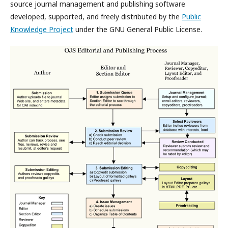
source journal management and publishing software
developed, supported, and freely distributed by the
Public
Knowledge Project
under the GNU General Public License.